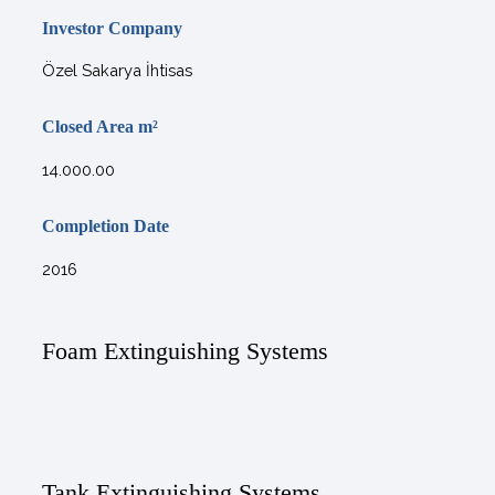
Investor Company
Özel Sakarya İhtisas
Closed Area
m²
14.000.00
Completion Date
2016
Foam Extinguishing Systems
Tank Extinguishing Systems