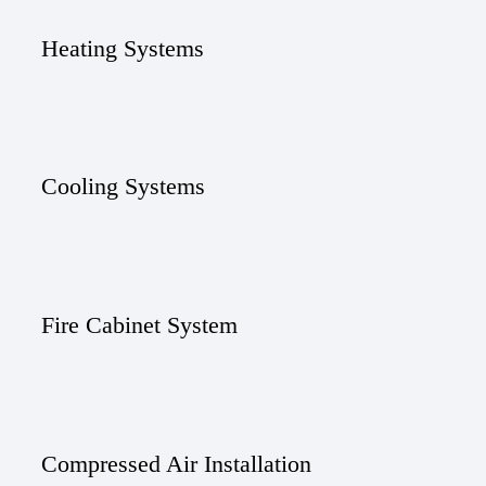
Heating Systems
Cooling Systems
Fire Cabinet System
Compressed Air Installation