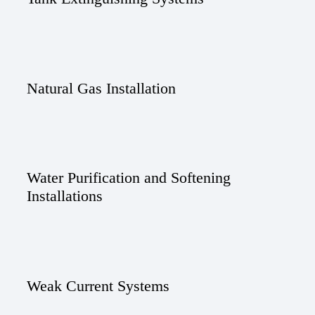
Natural Gas Installation
Water Purification and Softening
Installations
Weak Current Systems