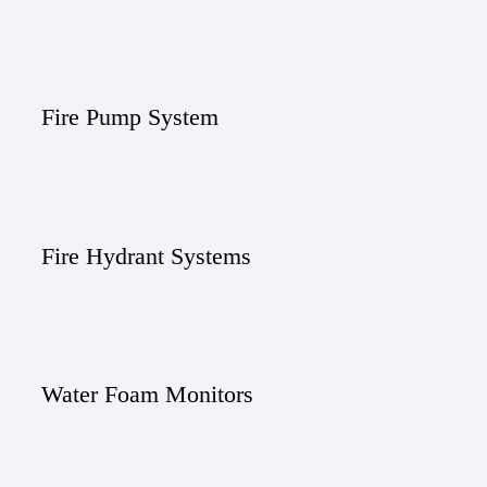
Fire Pump System
Fire Hydrant Systems
Water Foam Monitors