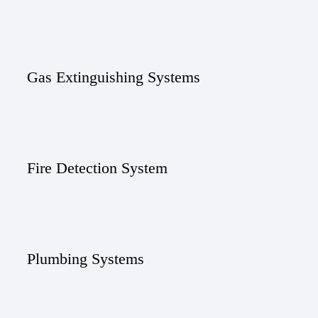
Gas Extinguishing Systems
Fire Detection System
Plumbing Systems