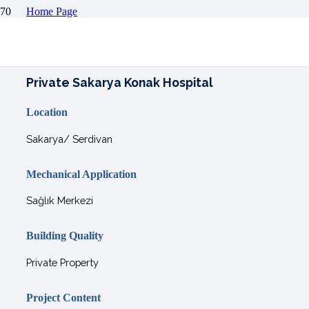
Home Page
Projects
Comfort Projects
Private Sakarya Konak Hospital
Private Sakarya Konak Hospital
Location
Sakarya/ Serdivan
Mechanical Application
Sağlık Merkezi
Building Quality
Private Property
Project Content