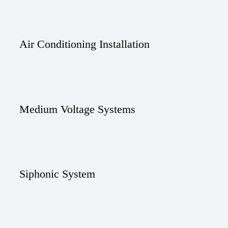
Air Conditioning Installation
Medium Voltage Systems
Siphonic System