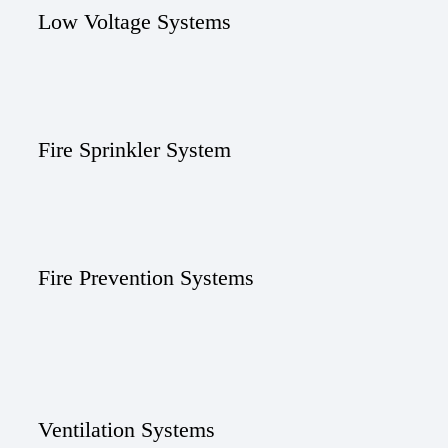
Low Voltage Systems
Fire Sprinkler System
Fire Prevention Systems
Ventilation Systems