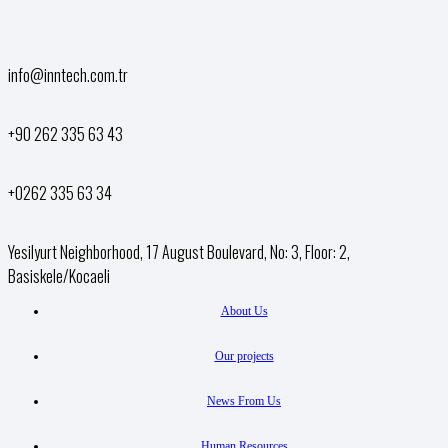
info@inntech.com.tr
+90 262 335 63 43
+0262 335 63 34
Yesilyurt Neighborhood, 17 August Boulevard, No: 3, Floor: 2,
Basiskele/Kocaeli
About Us
Our projects
News From Us
Human Resources